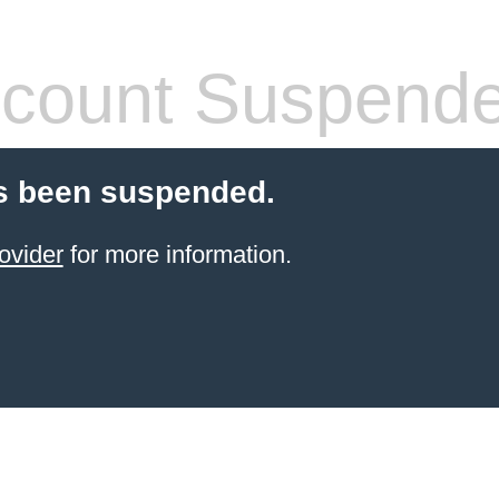
count Suspend
s been suspended.
ovider
for more information.