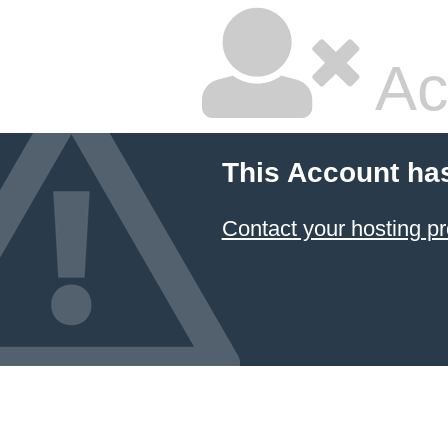
Ac
This Account ha
Contact your hosting pr